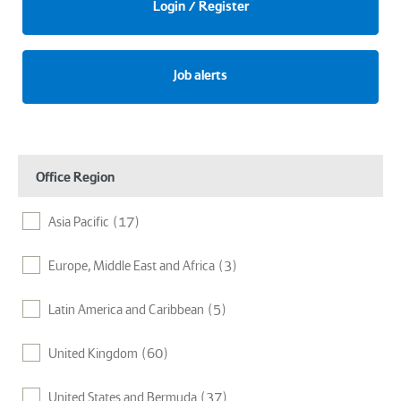
Login / Register
Job alerts
Office Region
Asia Pacific
(17)
Europe, Middle East and Africa
(3)
Latin America and Caribbean
(5)
United Kingdom
(60)
United States and Bermuda
(37)