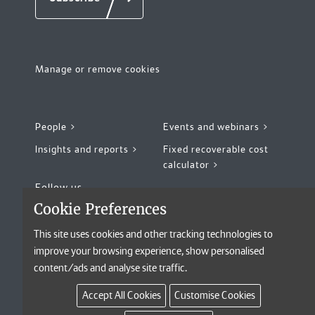
Risk and Compliance
(6)
Newcastle
(10)
Secretarial and Legal Administration
(5)
Perth
(2)
Manage or remove cookies
Philadelphia
(10)
Remote
(9)
People >
Events and webinars >
Insights and reports >
Fixed recoverable cost
San Francisco
(12)
calculator >
Follow us
Seattle
(9)
Cookie Preferences
Sheffield
(17)
This site uses cookies and other tracking technologies to
improve your browsing experience, show personalised
Singapore
(4)
©2026 Kennedys Law LLP, All rights reserved
content/ads and analyse site traffic.
Legal notices
Privacy notice
Sydney
(5)
Accept All Cookies
Customise Cookies
Accessibility