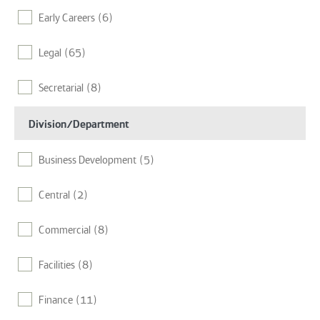
Early Careers
(6)
Chicago
(8)
Legal
(65)
Dubai
(2)
Secretarial
(8)
Edinburgh
(4)
Division/Department
Fort Lauderdale
(5)
Business Development
(5)
Glasgow
(1)
Central
(2)
Hong Kong
(2)
Commercial
(8)
Houston
(7)
Facilities
(8)
Israel
(1)
Finance
(11)
Leeds
(13)