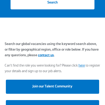
Search
Search our global vacancies using the keyword search above,
or filter by geographical region, office or role below. If you have
any questions, please
contact us
.
Can't find the role you were looking for? Please click
here
to register
your details and sign up to our job alerts.
Join our Talent Community