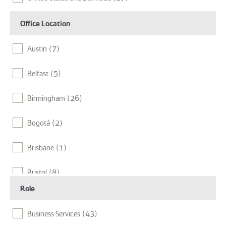
Office Location
Austin
(7)
Belfast
(5)
Birmingham
(26)
Bogotá
(2)
Brisbane
(1)
Bristol
(8)
Role
Cambridge
(6)
Business Services
(43)
Chelmsford
(16)